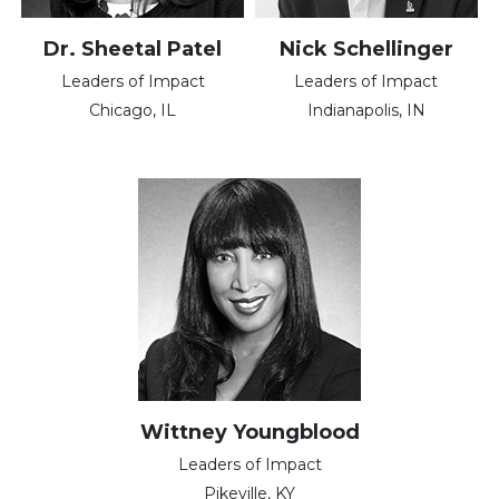
Dr. Sheetal Patel
Nick Schellinger
Leaders of Impact
Leaders of Impact
Chicago, IL
Indianapolis, IN
Wittney Youngblood
Leaders of Impact
Pikeville, KY