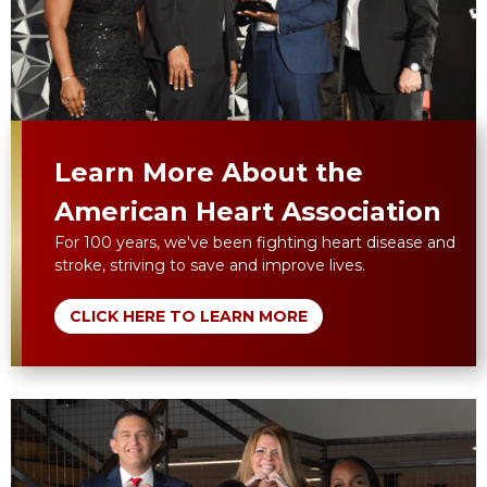
Learn More About the
American Heart Association
For 100 years, we've been fighting heart disease and
stroke, striving to save and improve lives.
CLICK HERE TO LEARN MORE