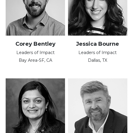
Corey Bentley
Jessica Bourne
Leaders of Impact
Leaders of Impact
Bay Area-SF, CA
Dallas, TX