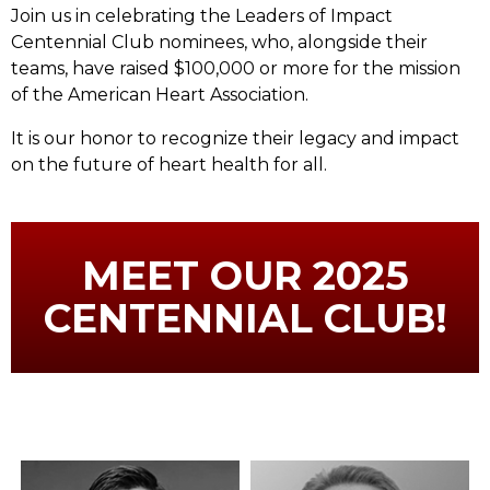
Join us in celebrating the Leaders of Impact
Centennial Club nominees, who, alongside their
teams, have raised $100,000 or more for the mission
of the American Heart Association.
It is our honor to recognize their legacy and impact
on the future of heart health for all.
MEET OUR 2025
CENTENNIAL CLUB!